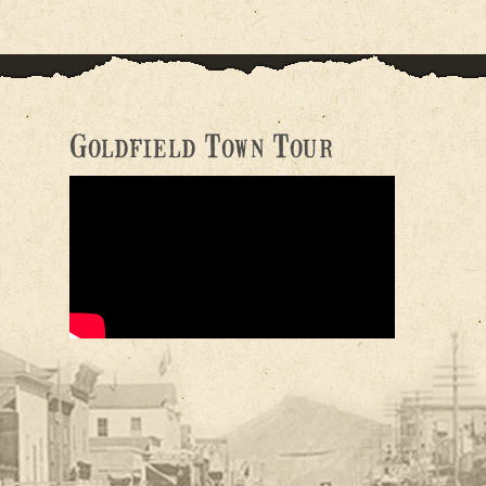
Goldfield Town Tour