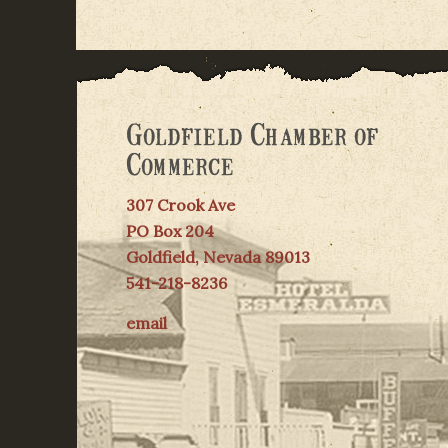
Goldfield Chamber of
Commerce
307 Crook Ave
PO Box 204
Goldfield, Nevada 89013
541-218-8236
email