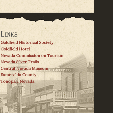
Links
Goldfield Historical Society
Goldfield Hotel
Nevada Commission on Tourism
Nevada Silver Trails
Central Nevada Museum
Esmeralda County
Tonopah, Nevada