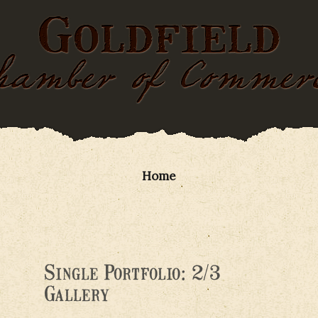
Home
Single Portfolio: 2/3
Gallery