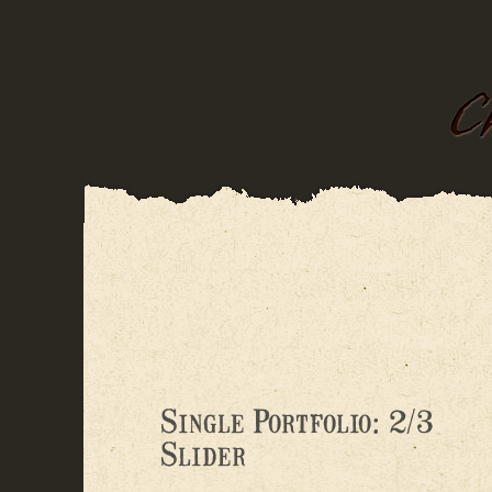
Single Portfolio: 2/3
Slider